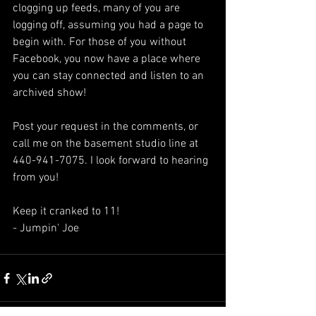
clogging up feeds, many of you are 
logging off, assuming you had a page to 
begin with. For those of you without 
Facebook, you now have a place where 
you can stay connected and listen to an 
archived show!
Post your request in the comments, or 
call me on the basement studio line at 
440-941-7075. I look forward to hearing 
from you!
Keep it cranked to 11!
- Jumpin' Joe