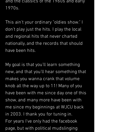
and the classics of the 1960s and early 
1970s. 
This ain't your ordinary "oldies show." I 
don't play just the hits. I play the local 
and regional hits that never charted 
nationally, and the records that should 
have been hits. 
My goal is that you'll learn something 
new, and that you'll hear something that 
makes you wanna crank that volume 
knob all the way up to 11! Many of you 
have been with me since day one of this 
show, and many more have been with 
me since my beginnings at WJCU back 
in 2003. I thank you for tuning in.
For years I've only had the facebook 
page, but with political mudslinging 