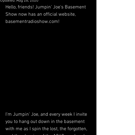
Updated:
Aug 28, 2020
Hello, friends! Jumpin' Joe's Basement 
Show now has an official website, 
basementradioshow.com!
I'm Jumpin' Joe, and every week I invite 
you to hang out down in the basement 
with me as I spin the lost, the forgotten, 