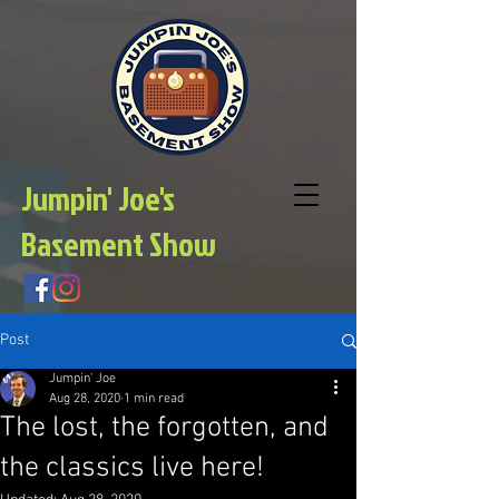
Jumpin' Joe's
Basement Show
Post
Jumpin' Joe
Aug 28, 2020
1 min read
The lost, the forgotten, and
the classics live here!