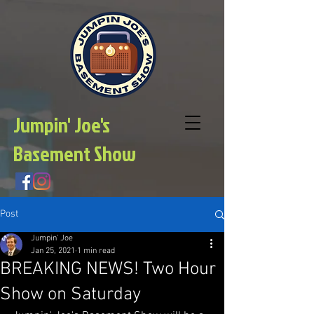
Jumpin' Joe's
Basement Show
Post
Jumpin' Joe
Jan 25, 2021
1 min read
BREAKING NEWS! Two Hour
Show on Saturday