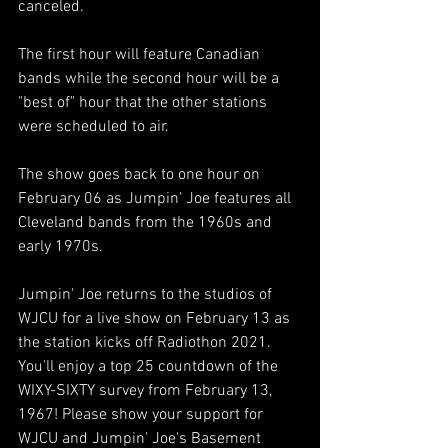
canceled. 
The first hour will feature Canadian 
bands while the second hour will be a 
"best of" hour that the other stations 
were scheduled to air.
The show goes back to one hour on 
February 06 as Jumpin' Joe features all 
Cleveland bands from the 1960s and 
early 1970s. 
Jumpin' Joe returns to the studios of 
WJCU for a live show on February 13 as 
the station kicks off Radiothon 2021. 
You'll enjoy a top 25 countdown of the 
WIXY-SIXTY survey from February 13, 
1967! Please show your support for 
WJCU and Jumpin' Joe's Basement 