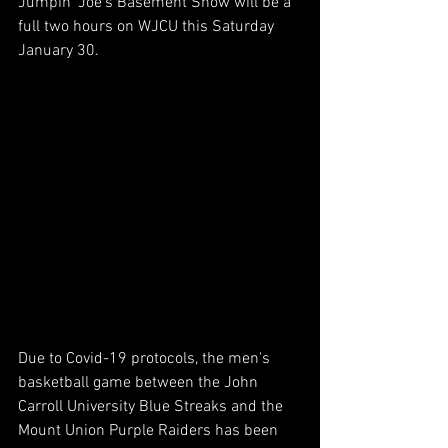
Jumpin' Joe's Basement Show will be a 
full two hours on WJCU this Saturday 
January 30.
Due to Covid-19 protocols, the men's 
basketball game between the John 
Carroll University Blue Streaks and the 
Mount Union Purple Raiders has been 