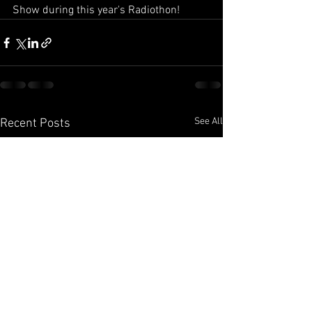
Show during this year's Radiothon!
See All
Recent Posts