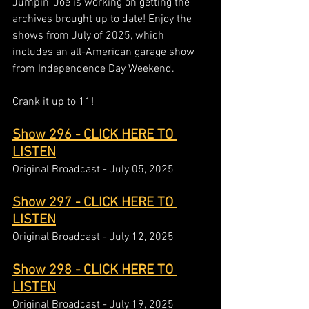
Jumpin' Joe is working on getting the 
archives brought up to date! Enjoy the 
shows from July of 2025, which 
includes an all-American garage show 
from Independence Day Weekend.   
Crank it up to 11!  
Show 296 - CLICK HERE TO 
LISTEN
Original Broadcast - July 05, 2025
Show 297 - CLICK HERE TO 
LISTEN
Original Broadcast - July 12, 2025
Show 298 - CLICK HERE TO 
LISTEN
Original Broadcast - July 19, 2025