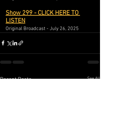
Show 299 - CLICK HERE TO 
LISTEN
Original Broadcast - July 26, 2025
See All
Recent Posts