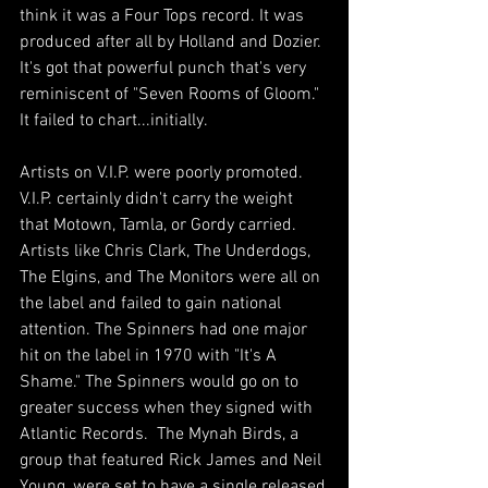
think it was a Four Tops record. It was 
produced after all by Holland and Dozier. 
It's got that powerful punch that's very 
reminiscent of "Seven Rooms of Gloom." 
It failed to chart...initially.
Artists on V.I.P. were poorly promoted. 
V.I.P. certainly didn't carry the weight 
that Motown, Tamla, or Gordy carried. 
Artists like Chris Clark, The Underdogs, 
The Elgins, and The Monitors were all on 
the label and failed to gain national 
attention. The Spinners had one major 
hit on the label in 1970 with "It's A 
Shame." The Spinners would go on to 
greater success when they signed with 
Atlantic Records.  The Mynah Birds, a 
group that featured Rick James and Neil 
Young, were set to have a single released 