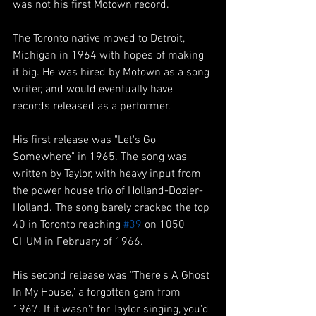
was not his first Motown record.
The Toronto native moved to Detroit, 
Michigan in 1964 with hopes of making 
it big. He was hired by Motown as a song 
writer, and would eventually have 
records released as a performer.
His first release was "Let's Go 
Somewhere" in 1965. The song was 
written by Taylor, with heavy input from 
the power house trio of Holland-Dozier-
Holland. The song barely cracked the top 
40 in Toronto reaching 
#39
 on 1050 
CHUM in February of 1966. 
His second release was "There's A Ghost 
In My House," a forgotten gem from 
1967. If it wasn't for Taylor singing, you'd 