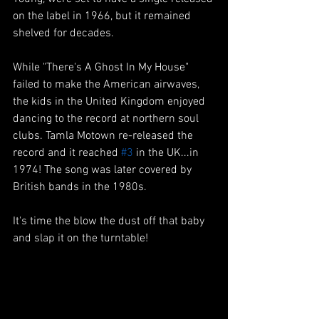
on the label in 1966, but it remained 
shelved for decades. 
While "There's A Ghost In My House" 
failed to make the American airwaves, 
the kids in the United Kingdom enjoyed 
dancing to the record at northern soul 
clubs. Tamla Motown re-released the 
record and it reached 
#3
 in the UK...in 
1974! The song was later covered by 
British bands in the 1980s.
It's time the blow the dust off that baby 
and slap it on the turntable!