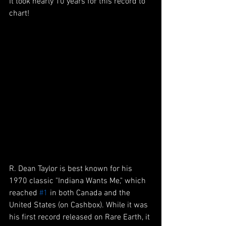
It took nearly 10 years for this record to 
chart!
R. Dean Taylor is best known for his 
1970 classic "Indiana Wants Me," which 
reached 
#1
 in both Canada and the 
United States (on Cashbox). While it was 
his first record released on Rare Earth, it 