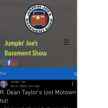
Jumpin' Joe's
Basement Show
Post
Jumpin' Joe
Oct 27, 2020
2 min read
R. Dean Taylor's lost Motown
hit!