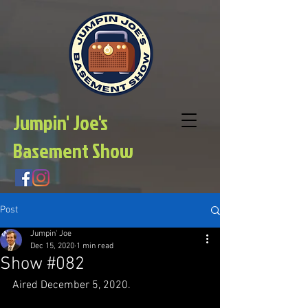
Jumpin' Joe's
Basement Show
Post
Jumpin' Joe
Dec 15, 2020
1 min read
Show #082
Aired December 5, 2020.