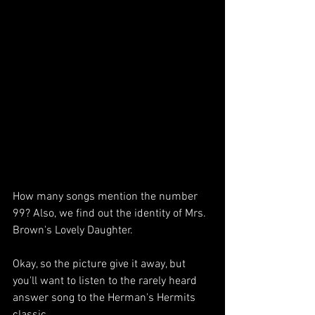
How many songs mention the number 
99? Also, we find out the identity of Mrs. 
Brown's Lovely Daughter. 
Okay, so the picture give it away, but 
you'll want to listen to the rarely heard 
answer song to the Herman's Hermits 
classic.