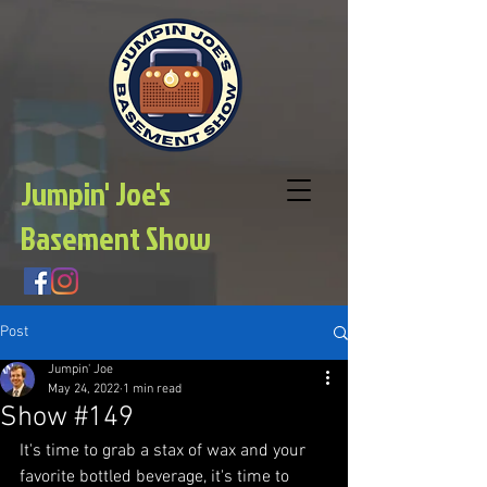
Jumpin' Joe's
Basement Show
Post
Jumpin' Joe
May 24, 2022
1 min read
Show #149
It's time to grab a stax of wax and your 
favorite bottled beverage, it's time to 