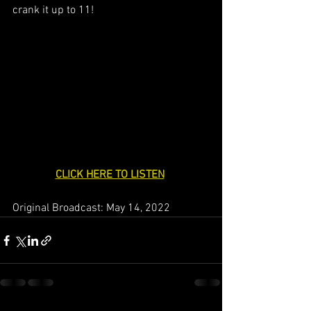
crank it up to 11!
CLICK HERE TO LISTEN
Original Broadcast: May 14, 2022