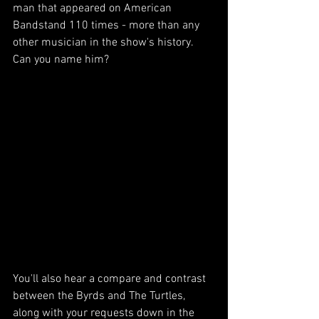
man that appeared on American 
Bandstand 110 times - more than any 
other musician in the show's history. 
Can you name him?
You'll also hear a compare and contrast 
between the Byrds and The Turtles, 
along with your requests down in the 