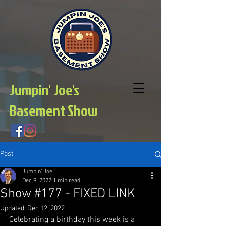
Jumpin' Joe's
Basement Show
Post
Jumpin' Joe
Dec 9, 2022
1 min read
Show #177 - FIXED LINK
Updated:
Dec 12, 2022
Celebrating a birthday this week is a 