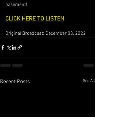
basement!
CLICK HERE TO LISTEN
Original Broadcast: December 03, 2022
See All
Recent Posts