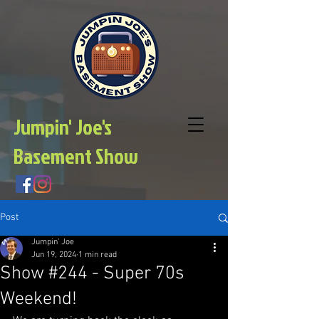
Jumpin' Joe's
Basement Show
Post
Jumpin' Joe
Jun 19, 2024
1 min read
Show #244 - Super 70s
Weekend!