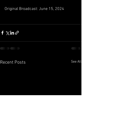
Original Broadcast: June 15, 2024
See All
Recent Posts