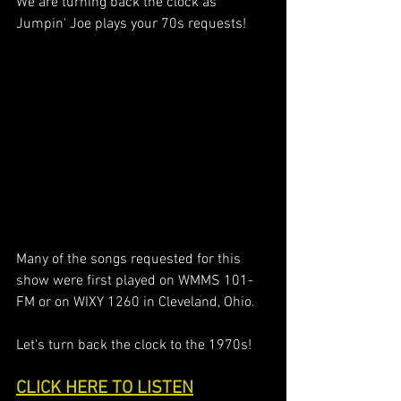
We are turning back the clock as 
Jumpin' Joe plays your 70s requests! 
Many of the songs requested for this 
show were first played on WMMS 101-
FM or on WIXY 1260 in Cleveland, Ohio. 
Let's turn back the clock to the 1970s!
CLICK HERE TO LISTEN