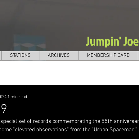
Jumpin' Jo
STATIONS
ARCHIVES
MEMBERSHIP CARD
2024
1 min read
49
 special set of records commemorating the 55th anniversar
 some "elevated observations" from the "Urban Spaceman." 