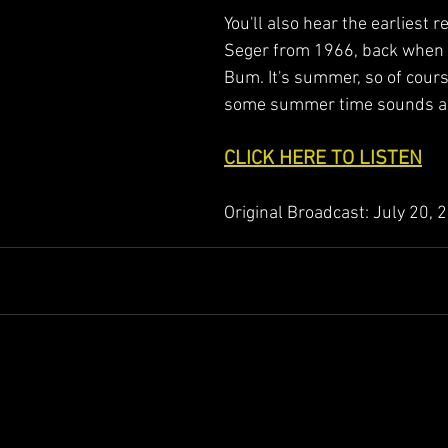
You'll also hear the earliest r
Seger from 1966, back when 
Bum. It's summer, so of course
some summer time sounds as
CLICK HERE TO LISTEN
Original Broadcast: July 20, 