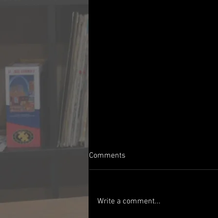
Comments
Write a comment...