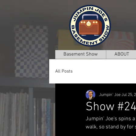
Basement Show
ABOUT
All Posts
Jumpin' Joe
Jul 25, 
Show #2
Jumpin' Joe's spins a
walk, so stand by for