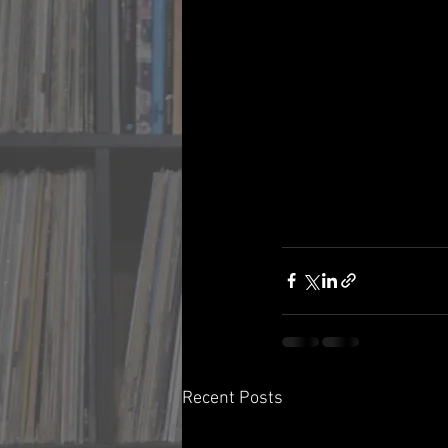
Recent Posts