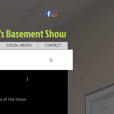
e's Basement Show
SOCIAL MEDIA
CONTACT
y of the moon 