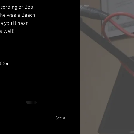
ecording of Bob 
he was a Beach 
 you'll hear 
 well!
2024
See All