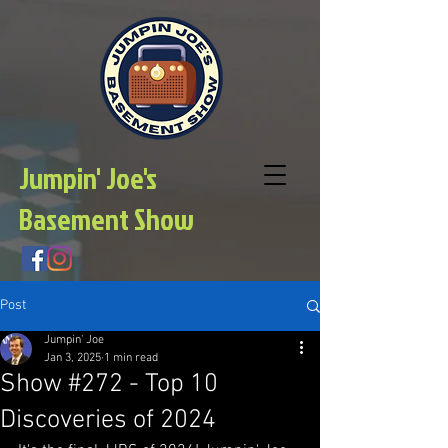
Jumpin' Joe's
Basement Show
Post
Jumpin' Joe
Jan 3, 2025
1 min read
Show #272 - Top 10
Discoveries of 2024