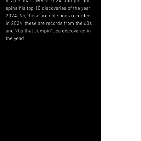
It's the final JJBS of 2024! Jumpin' Joe 
spins his top 10 discoveries of the year 
2024. No, these are not songs recorded 
in 2024, these are records from the 60s 
and 70s that Jumpin' Joe discovered in 
the year!