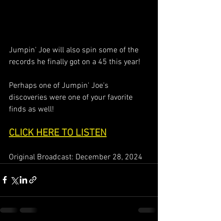
Jumpin' Joe will also spin some of the 
records he finally got on a 45 this year!
Perhaps one of Jumpin' Joe's 
discoveries were one of your favorite 
finds as well!
CLICK HERE TO LISTEN
Original Broadcast: December 28, 2024