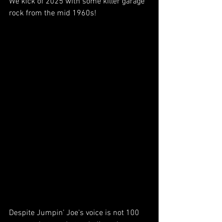
We kick of 2025 with some killer garage 
rock from the mid 1960s!  
Despite Jumpin' Joe's voice is not 100 