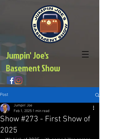
Jumpin' Joe's
Basement Show
Post
Jumpin' Joe
Feb 1, 2025
1 min read
Show #273 - First Show of
2025