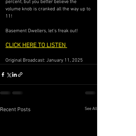
percent, but you better believe the 
volume knob is cranked all the way up to 
11!  
Basement Dwellers, let's freak out!  
CLICK HERE TO LISTEN 
Original Broadcast: January 11, 2025
See All
Recent Posts