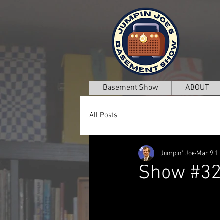
Basement Show
ABOUT
All Posts
Jumpin' Joe
Mar 9
1
Show #3