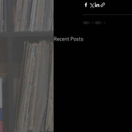
Recent Posts