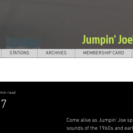
Jumpin' Jo
STATIONS
ARCHIVES
MEMBERSHIP CARD
 min read
27
Come alive as Jumpin' Joe sp
sounds of the 1960s and earl