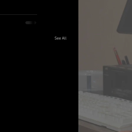
See All