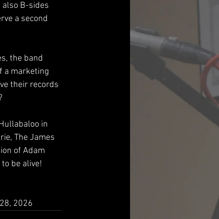
t also B-sides 
rve a second 
s, the band 
f a marketing 
ve their records 
  
Hullabaloo in 
Erie, The James 
ion of Adam 
to be alive!
 28, 2026