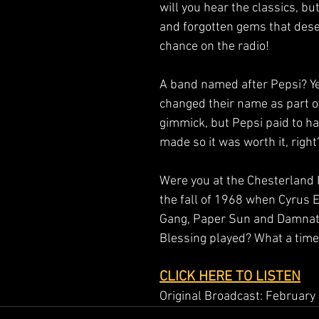
will you hear the classics, bu
and forgotten gems that dese
chance on the radio!  
A band named after Pepsi? Ye
changed their name as part o
gimmick, but Pepsi paid to ha
made so it was worth it, right?
Were you at the Chesterland 
the fall of 1968 when Cyrus 
Gang, Paper Sun and Damnat
Blessing played? What a time 
CLICK HERE TO LISTEN
Original Broadcast: February