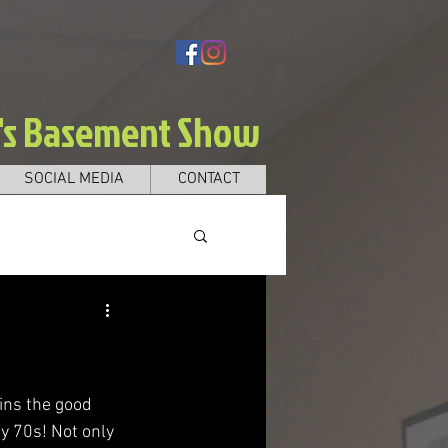
e's Basement Show
SOCIAL MEDIA
CONTACT
ins the good 
y 70s! Not only 