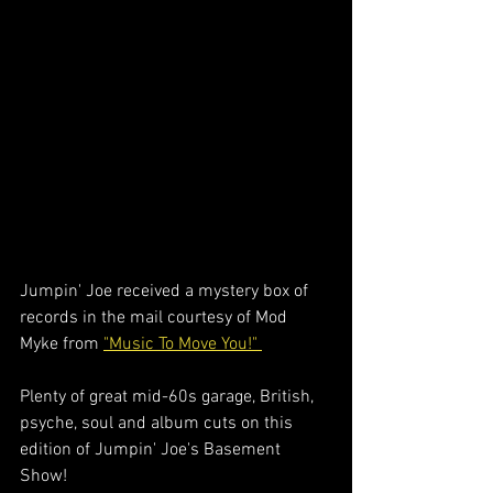
Jumpin' Joe received a mystery box of 
records in the mail courtesy of Mod 
Myke from 
"Music To Move You!" 
Plenty of great mid-60s garage, British, 
psyche, soul and album cuts on this 
edition of Jumpin' Joe's Basement 
Show!  