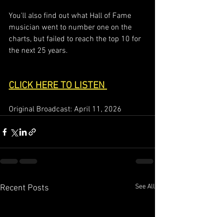
You'll also find out what Hall of Fame 
musician went to number one on the 
charts, but failed to reach the top 10 for 
the next 25 years.   
CLICK HERE TO LISTEN 
Original Broadcast: April 11, 2026
See All
Recent Posts