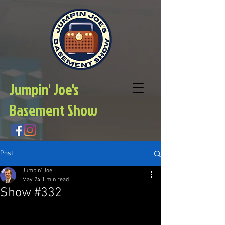
Jumpin' Joe's
Basement Show
Post
Jumpin' Joe
May 24
1 min read
Show #332