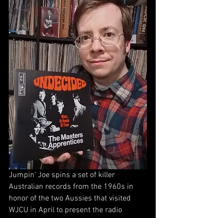
Jumpin' Joe spins a set of killer 
Australian records from the 1960s in 
honor of the two Aussies that visited 
WJCU in April to present the radio 