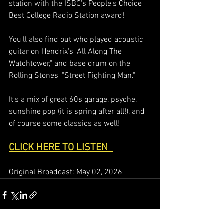
station with the ISBC's People's Choice 
Best College Radio Station award!  
You'll also find out who played acoustic 
guitar on Hendrix's "All Along The 
Watchtower," and base drum on the 
Rolling Stones' "Street Fighting Man."  
It's a mix of great 60s garage, psyche, 
sunshine pop (it is spring after all!), and 
of course some classics as well!  
CLICK HERE TO LISTEN  
Original Broadcast: May 02, 2026