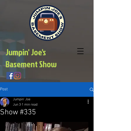
Jumpin' Joe's
Basement Show
Post
Jumpin' Joe
Jun 3
1 min read
Show #335