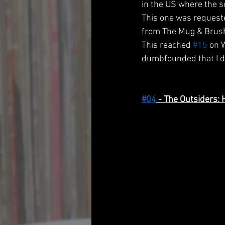
in the US where the so
This one was request
from The Mug & Brush 
This reached 
#15
 on 
dumbfounded that I di
#04
 - The Outsiders: