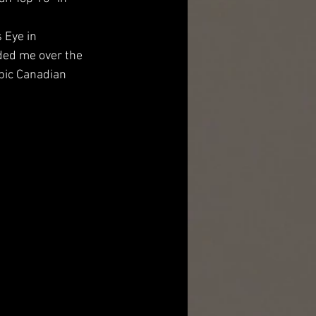
 Eye in 
ded me over the 
epic Canadian 