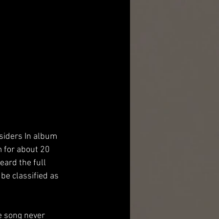
siders In album 
 for about 20 
eard the full 
be classified as 
e song never 