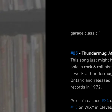
garage classic!”
#05
 - Thundermug: Af
This song just might 
solo in rock & roll hi
it works. Thundermug
Ontario and released “
records in 1972.
“Africa” reached 
#24
 
#15
 on WIXY in Clevel