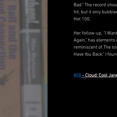
Bad.” The record shou
hit, but it only bubbl
Hot 100. 
Her follow-up, “I Wan
Again,” has elements 
reminiscent of The Isl
Have You Back.” I fou
#08
 - Cloud: Cool Jan