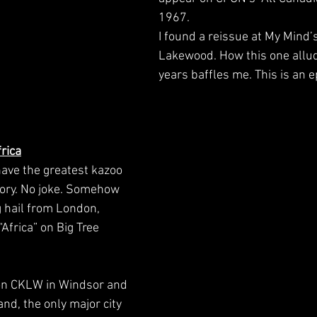
1967. 
I found a reissue at My Mind’s
Lakewood. How this one allu
years baffles me. This is an 
rica
have the greatest kazoo 
story. No joke. Somehow 
 hail from London, 
Africa” on Big Tree 
on CKLW in Windsor and 
and, the only major city 