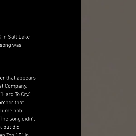
 in Salt Lake 
 song was 
er that appears 
est Company, 
“Hard To Cry.” 
orcher that 
olume nob 
 The song didn’t 
, but did 
n Top 10” in 