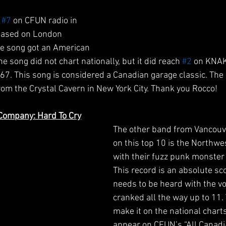
 
#7
 on CFUN radio in 
eased on London 
he song got an American 
e song did not chart nationally, but it did reach 
#2
 on KNAK
1967. This song is considered a Canadian garage classic. The
om the Crystal Cavern in New York City. Thank you Rocco!
Company: Hard To Cry
The other band from Vancouv
on this top 10 is the Northw
with their fuzz punk monster 
This record is an absolute sc
needs to be heard with the v
cranked all the way up to 11.
make it on the national charts
appear on CFUN’s “All Canadia