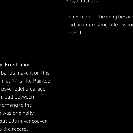
Yes, 100 discs.
I checked out the song because
had an interesting title. I wou
record.
p: Frustration
bands make it on this 
in at 
#7
 is The Painted 
a psychedelic-garage 
h-pull between 
forming to the 
was originally 
 but DJs in Vancouver 
 the record. 