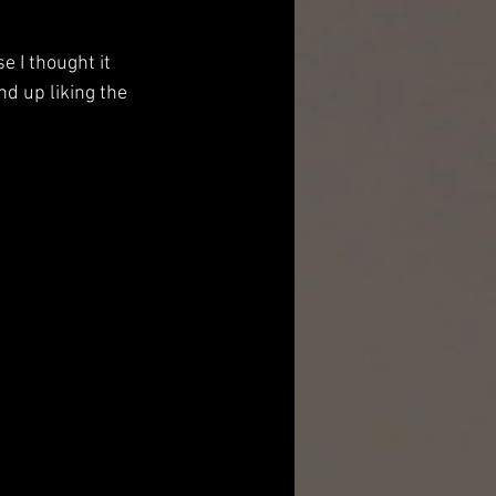
 I thought it 
nd up liking the 