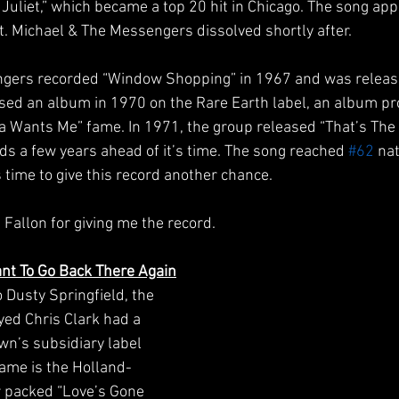
Juliet,” which became a top 20 hit in Chicago. The song app
t. Michael & The Messengers dissolved shortly after.
engers recorded “Window Shopping” in 1967 and was relea
ased an album in 1970 on the Rare Earth label, an album pr
na Wants Me” fame. In 1971, the group released “That’s T
nds a few years ahead of it’s time. The song reached 
#62
 na
’s time to give this record another chance. 
 Fallon for giving me the record.
Want To Go Back There Again
Dusty Springfield, the 
ed Chris Clark had a 
n’s subsidiary label 
 fame is the Holland-
 packed “Love’s Gone 