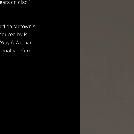
ears on disc 1 
sed on Motown’s 
oduced by R. 
he Way A Woman 
tionally before 