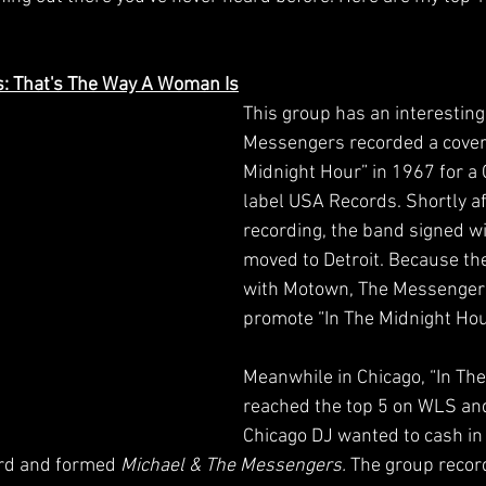
s: That's The Way A Woman Is
This group has an interesting 
Messengers recorded a cover 
Midnight Hour” in 1967 for a
label USA Records. Shortly af
recording, the band signed w
moved to Detroit. Because th
with Motown, The Messengers
promote “In The Midnight Hou
Meanwhile in Chicago, “In The
reached the top 5 on WLS an
Chicago DJ wanted to cash in 
ord and formed 
Michael & The Messengers.
 The group record