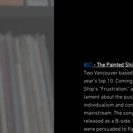
#07
 - The Painted Shi
Two Vancouver based 
year’s top 10. Coming 
Ship’s “Frustration,” 
lament about the pus
individualism and con
mainstream. The song 
released as a B-side,
were persuaded to flip