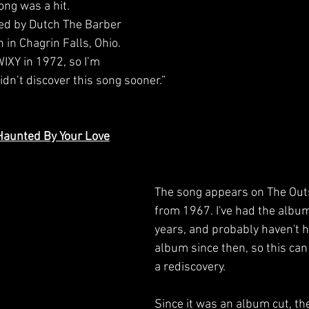
ng was a hit. 
ed by Dutch The Barber 
in Chagrin Falls, Ohio. 
WIXY in 1972, so I’m 
dn’t discover this song sooner.”
 Haunted By Your Love
The song appears on The Out
from 1967. I've had the album
years, and probably haven't h
album since then, so this can 
a rediscovery.
Since it was an album cut, th