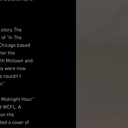
story. The 
of “In The 
 Chicago based 
ter the 
ith Motown and 
ey were now 
 couldn’t 
r.”
 Midnight Hour” 
d WCFL. A 
on the 
ed a cover of 