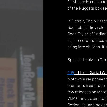
“Just Like Romeo and 
of the Nuggets box se
In Detroit, The Mess
Soul label. They rele
Dean Taylor of “India
Is,” a record that sou
going into oblivion. It
Special thanks to Tom
#09
 - Chris Clark: I 
Motown’s response to 
blonde-haired blue-ey
few releases on Motow
V.I.P. Clark’s claim to
Dozier-Holland power