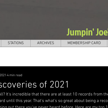
Jumpin' Jo
STATIONS
ARCHIVES
MEMBERSHIP CARD
 2021
4 min read
scoveries of 2021
all? It's incredible that there are at least 10 records from t
rd until this year. That's what's so great about being a recor
ing out there you've never heard before. Here are my top 1