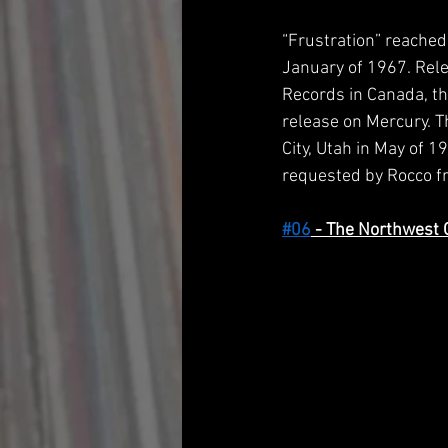
“Frustration” reached
January of 1967. Rel
Records in Canada, t
release on Mercury. Th
City, Utah in May of 
requested by Rocco fr
#06
 - The Northwest 