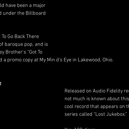
ld have been a major 
ed under the Billboard 
t To Go Back There 
of baroque pop, and is 
ey Brother’s “Got To 
nd a promo copy at My Min d's Eye in Lakewood, Ohio. 
e
Released on Audio Fidelity re
not much is known about this 
cool record that appears on t
series called “Lost Jukebox.”