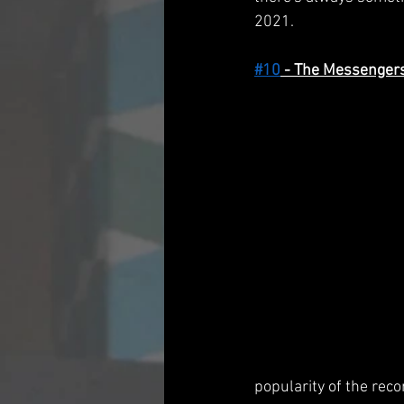
2021.
#10
 - The Messenger
popularity of the rec