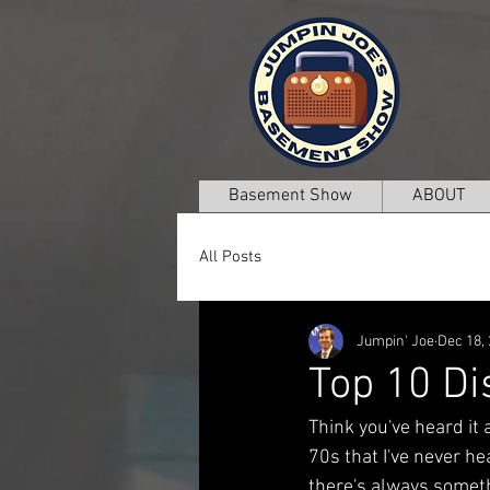
Basement Show
ABOUT
All Posts
Jumpin' Joe
Dec 18,
Top 10 Di
Think you've heard it 
70s that I've never hea
there's always someth