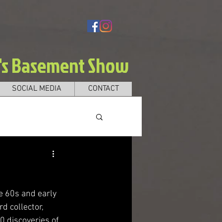
e's Basement Show
SOCIAL MEDIA
CONTACT
he 60s and early 
d collector, 
0 discoveries of 