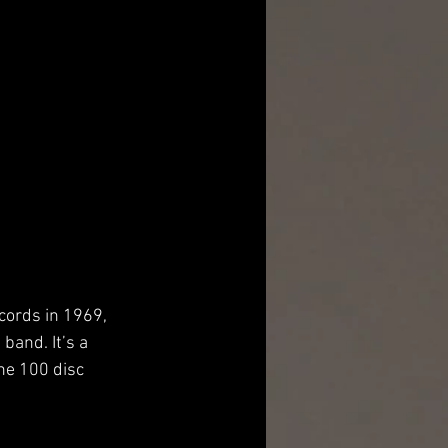
cords in 1969, 
band. It’s a 
he 100 disc 