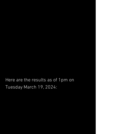
Here are the results as of 1pm on 
Tuesday March 19, 2024: