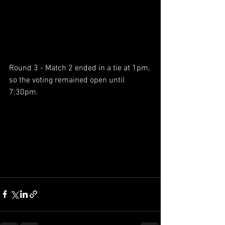
Round 3 - Match 2 ended in a tie at 1pm, 
so the voting remained open until 
7:30pm.