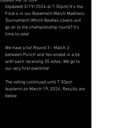
Updated:
Mar 20, 2024
(Updated 3/19/2024 at 7:30pm) It's the 
Final 4 in our Basement March Madness 
Tournament! Which Beatles covers will 
go on to the championship round? It's 
time to vote! 
We have a tie! Round 3 - Match 2 
between Punch and Yes ended in a tie 
with each receiving 35 votes. We go to 
our very first overtime! 
The voting continued until 7:30pm 
(eastern) on March 19, 2024. Results are 
below