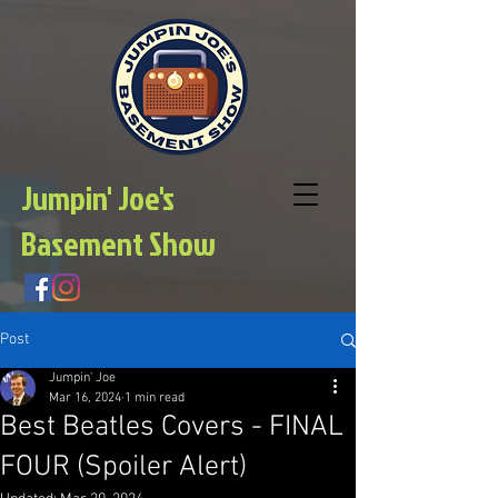
Jumpin' Joe's
Basement Show
Post
Jumpin' Joe
Mar 16, 2024
1 min read
Best Beatles Covers - FINAL
FOUR (Spoiler Alert)