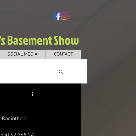
e's Basement Show
SOCIAL MEDIA
CONTACT
 Radiothon! 
dged $2,768.24, 