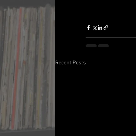
Recent Posts