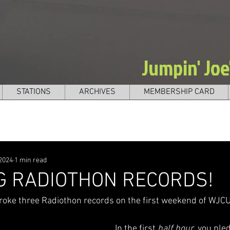
Jumpin' Jo
STATIONS
ARCHIVES
MEMBERSHIP CARD
 2024
1 min read
G RADIOTHON RECORDS!
oke three Radiothon records on the first weekend of WJCU
In the first 
half hour
, you ple