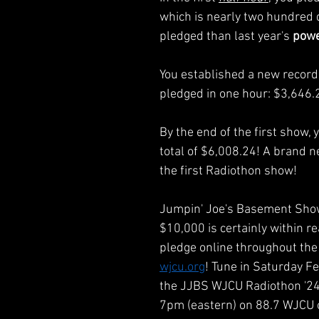
which is nearly two hundred 
pledged than last year's 
powe
You established a new record
pledged in one hour: $3,646.
By the end of the first show, 
total of $6,008.24! A brand n
the first Radiothon show!
Jumpin' Joe's Basement Show'
$10,000 is certainly within re
pledge online throughout the
wjcu.org
! Tune in Saturday Fe
the JJBS WJCU Radiothon '24 
7pm (eastern) on 88.7 WJCU 