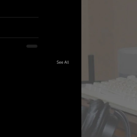
See All