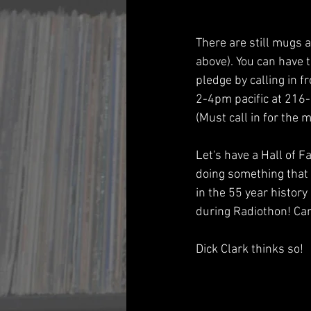
There are still mugs a
above). You can have 
pledge by calling in 
2-4pm pacific at 216
(Must call in for the m
Let's have a Hall of F
doing something that
in the 55 year history
during Radiothon! Can
Dick Clark thinks so!