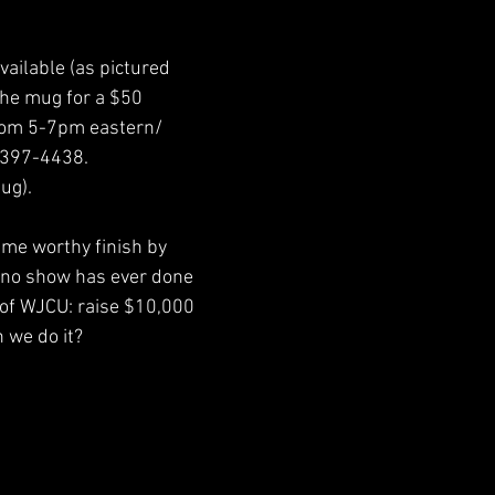
vailable (as pictured 
the mug for a $50 
from 5-7pm eastern/
-397-4438. 
ug). 
ame worthy finish by 
 no show has ever done 
 of WJCU: raise $10,000 
 we do it?