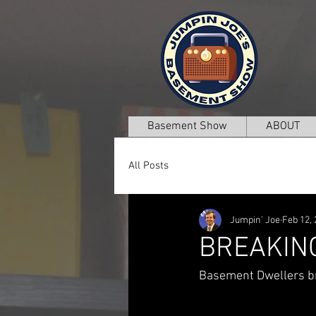
Basement Show
ABOUT
All Posts
Jumpin' Joe
Feb 12,
BREAKIN
Basement Dwellers br