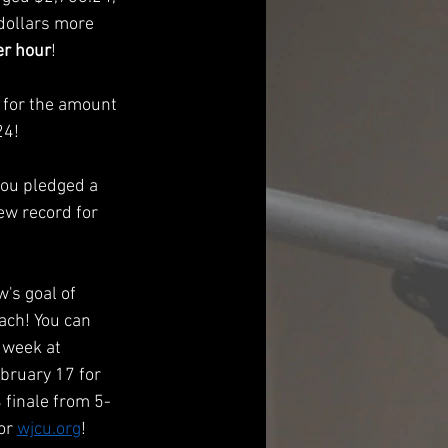
dollars more 
r hour
!
 for the amount 
24!
you pledged a 
ew record for 
s goal of 
ach! You can 
 week at 
bruary 17 for 
finale from 5-
or 
wjcu.org
! 