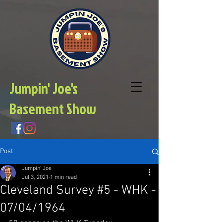
Jumpin' Joe's
Basement Show
Post
Jumpin' Joe
Jul 3, 2021
1 min read
Cleveland Survey #5 - WHK -
07/04/1964