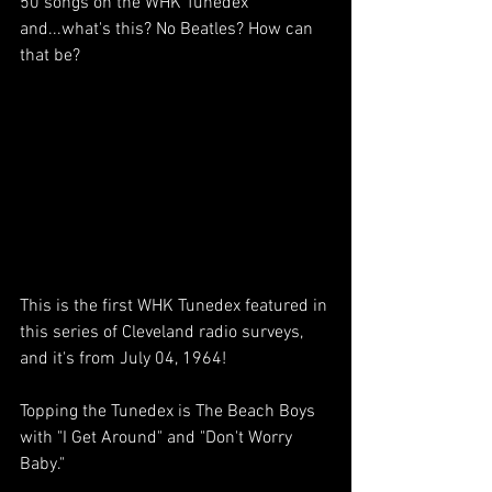
50 songs on the WHK Tunedex 
and...what's this? No Beatles? How can 
that be?
This is the first WHK Tunedex featured in 
this series of Cleveland radio surveys, 
and it's from July 04, 1964! 
Topping the Tunedex is The Beach Boys 
with "I Get Around" and "Don't Worry 
Baby." 