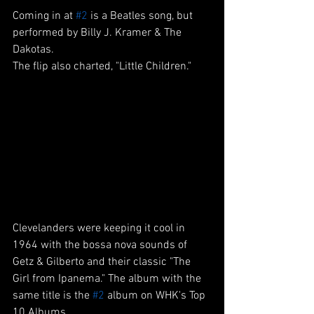
Coming in at 
#2
 is a Beatles song, but 
performed by Billy J. Kramer & The 
Dakotas.
The flip also charted, "Little Children."
Clevelanders were keeping it cool in 
1964 with the bossa nova sounds of 
Getz & Gilberto and their classic "The 
Girl from Ipanema." The album with the 
same title is the 
#2
 album on WHK's Top 
10 Albums. 