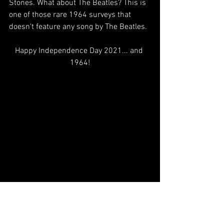
Stones. What about The Beatles? This is 
one of those rare 1964 surveys that 
doesn't feature any song by The Beatles. 
Happy Independence Day 2021... and 
1964!