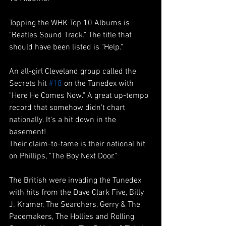
Topping the WHK Top 10 Albums is 
"Beatles Sound Track." The title that 
should have been listed is "Help." 
An all-girl Cleveland group called the 
Secrets hit 
#18
 on the Tunedex with 
"Here He Comes Now." A great up-tempo 
record that somehow didn't chart 
nationally. It's a hit down in the 
basement!
Their claim-to-fame is their national hit 
on Phillips, "The Boy Next Door."
The British were invading the Tunedex 
with hits from the Dave Clark Five, Billy 
J. Kramer, The Searchers, Gerry & The 
Pacemakers, The Hollies and Rolling 