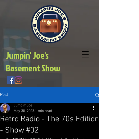
Jumpin' Joe's
Basement Show
Post
Jumpin' Joe
May 30, 2023
1 min read
Retro Radio - The 70s Edition
- Show #02