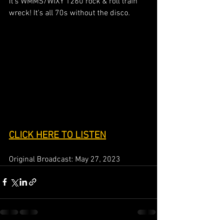
It's WMMS/WIXY 1260 rock & roll train 
wreck! It's all 70s without the disco.
CLICK HERE TO LISTEN
Original Broadcast: May 27, 2023