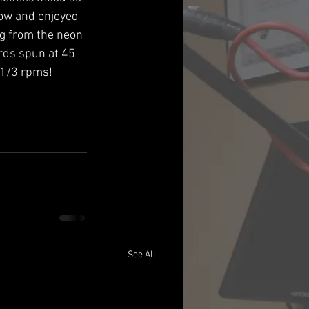
ow and enjoyed 
ng from the neon 
rds spun at 45 
 1/3 rpms!
See All