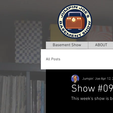
Basement Show
ABOUT
All Posts
Jumpin' Joe
Apr 12, 
Show #0
This week's show is br