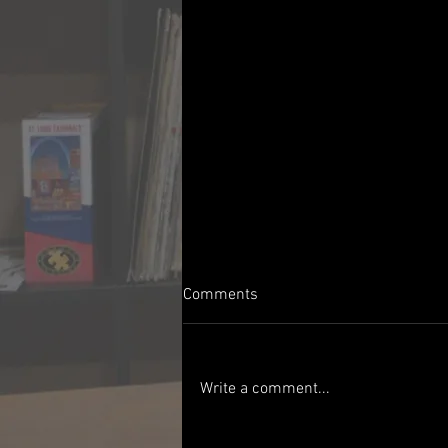
Comments
Write a comment...
Show #340 - 06/06/1966