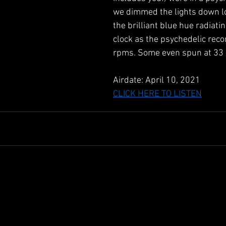
we dimmed the lights down l
the brilliant blue hue radiati
clock as the psychedelic reco
rpms. Some even spun at 33
Airdate: April 10, 2021 
CLICK HERE TO LISTEN