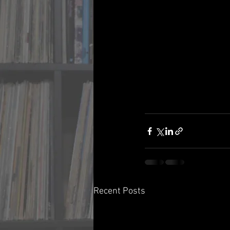
Recent Posts