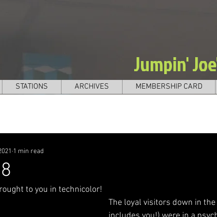
Jumpin' Jo
STATIONS
ARCHIVES
MEMBERSHIP CARD
2021
1 min read
98
ought to you in technicolor! 
The loyal visitors down in th
includes you!) were in a psyc