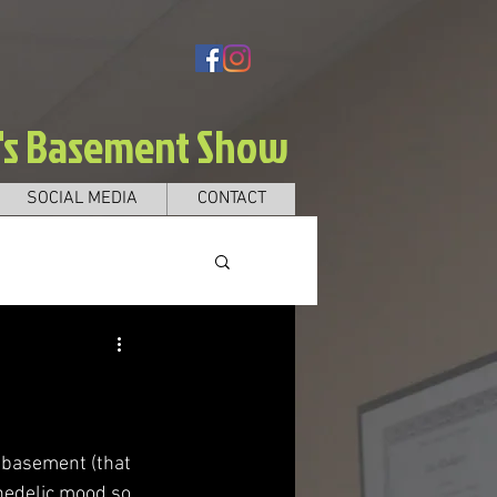
e's Basement Show
SOCIAL MEDIA
CONTACT
e basement (that 
hedelic mood so 