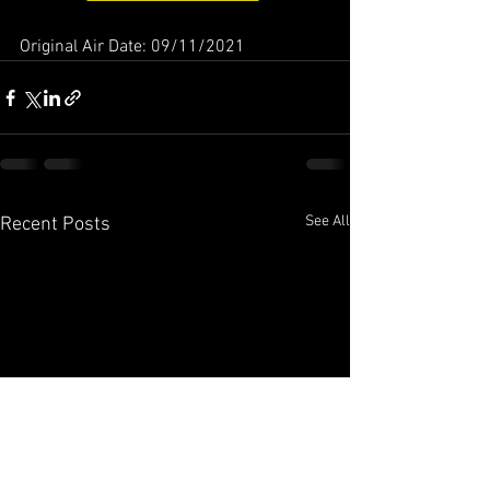
Original Air Date: 09/11/2021
See All
Recent Posts