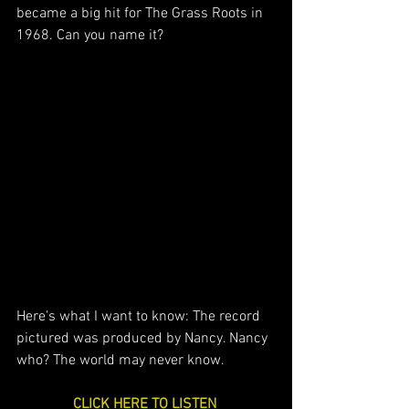
became a big hit for The Grass Roots in 
1968. Can you name it?
Here's what I want to know: The record 
pictured was produced by Nancy. Nancy 
who? The world may never know.
CLICK HERE TO LISTEN