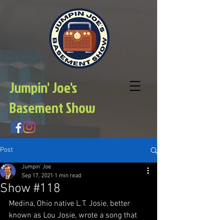
Jumpin' Joe's
Basement Show
Post
Jumpin' Joe
Sep 17, 2021
1 min read
Show #118
Medina, Ohio native L.T. Josie, better 
known as Lou Josie, wrote a song that 