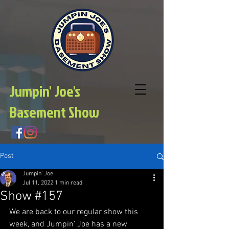
Jumpin' Joe's
Basement Show
Post
Jumpin' Joe
Jul 11, 2022
1 min read
Show #157
We are back to our regular show this 
week, and Jumpin' Joe has a new 