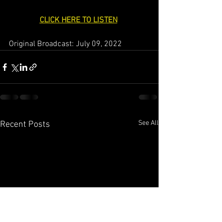
CLICK HERE TO LISTEN
Original Broadcast: July 09, 2022
See All
Recent Posts