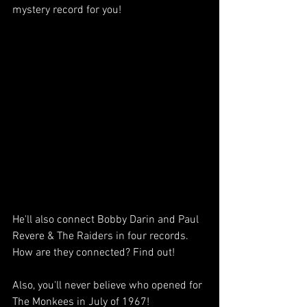
mystery record for you!
He'll also connect Bobby Darin and Paul 
Revere & The Raiders in four records. 
How are they connected? Find out!
Also, you'll never believe who opened for 
The Monkees in July of 1967! 